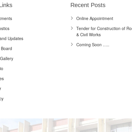
Links
Recent Posts
tments
Online Appointment
stics
Tender for Construction of Ro
& Civil Works
and Updates
Coming Soon …..
 Board
Gallery
io
es
r
cy