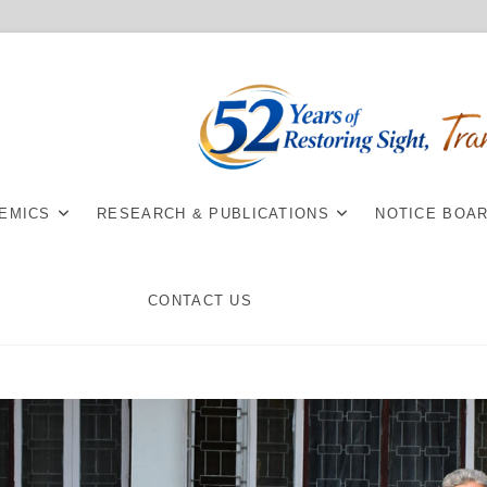
EMICS
RESEARCH & PUBLICATIONS
NOTICE BOA
CONTACT US