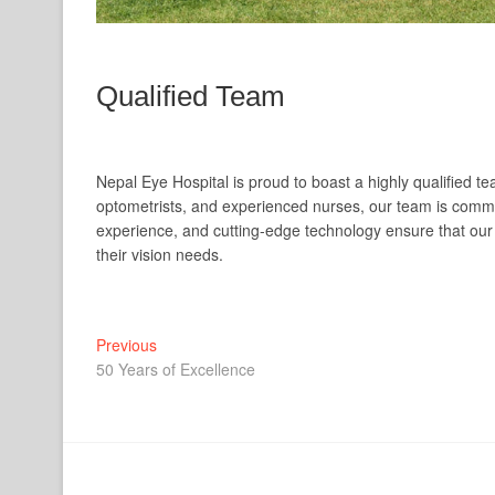
Qualified Team
Nepal Eye Hospital is proud to boast a highly qualified
optometrists, and experienced nurses, our team is committ
experience, and cutting-edge technology ensure that our 
their vision needs.
Post
Previous
Previous
post:
50 Years of Excellence
navigation