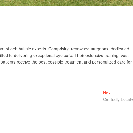
 team of ophthalmic experts. Comprising renowned surgeons, dedicated
ed to delivering exceptional eye care. Their extensive training, vast
patients receive the best possible treatment and personalized care for
Next
Next
post:
Centrally Locat