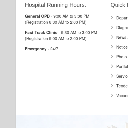
Hospital Running Hours:
Quick 
General OPD
- 9:00 AM to 3:00 PM
Depar
(Registration 8:30 AM to 2:00 PM)
Diagno
Fast Track Clinic
- 9:30 AM to 3:00 PM
News 
(Registration 9:00 AM to 2:00 PM)
Notice
Emergency
- 24/7
Photo 
Portfol
Servic
Tende
Vacan