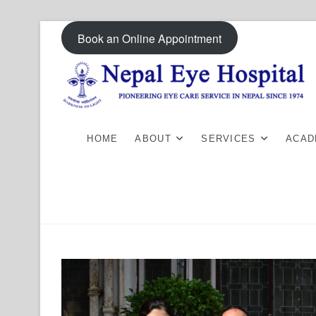
Skip
Book an Online Appointment
to
content
HOME
ABOUT
SERVICES
ACAD