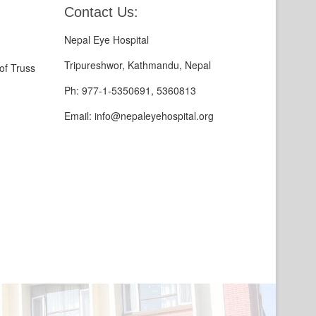
Contact Us:
Nepal Eye Hospital
Tripureshwor, Kathmandu, Nepal
of Truss
Ph: 977-1-5350691, 5360813
Email: info@nepaleyehospital.org