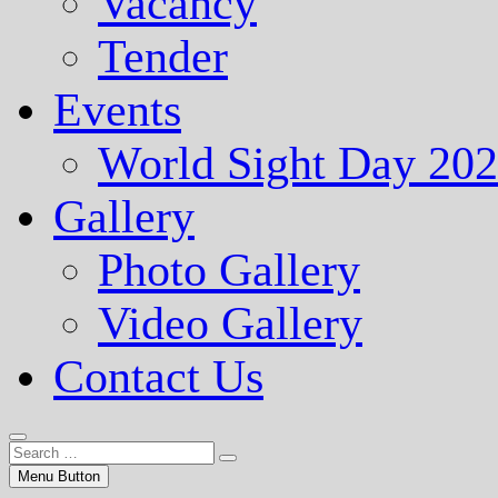
Vacancy
Tender
Events
World Sight Day 20
Gallery
Photo Gallery
Video Gallery
Contact Us
Menu Button