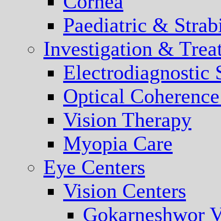
Cornea
Paediatric & Stra
Investigation & Trea
Electrodiagnostic
Optical Coherenc
Vision Therapy
Myopia Care
Eye Centers
Vision Centers
Gokarneshwor V