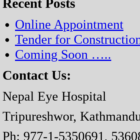
Recent Posts
Online Appointment
Tender for Constructio
Coming Soon …..
Contact Us:
Nepal Eye Hospital
Tripureshwor, Kathmandu
Ph: 977-1-5350691, 5360