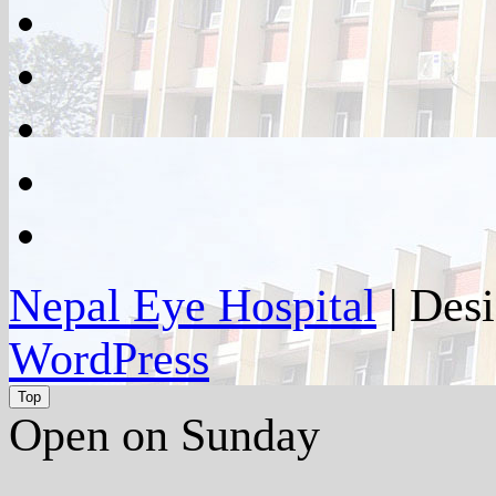
facebook
twitter
google
plus
instagram
flickr
Nepal Eye Hospital
| Des
WordPress
Top
Open on Sunday