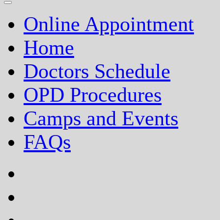
Online Appointment
Home
Doctors Schedule
OPD Procedures
Camps and Events
FAQs
facebook
twitter
google