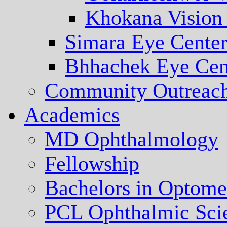
Khokana Vision
Simara Eye Cente
Bhhachek Eye Cen
Community Outreac
Academics
MD Ophthalmology
Fellowship
Bachelors in Optome
PCL Ophthalmic Sci