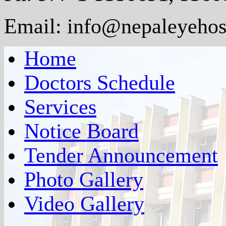
Email: info@nepaleyehosp
Home
Doctors Schedule
Services
Notice Board
Tender Announcement
Photo Gallery
Video Gallery