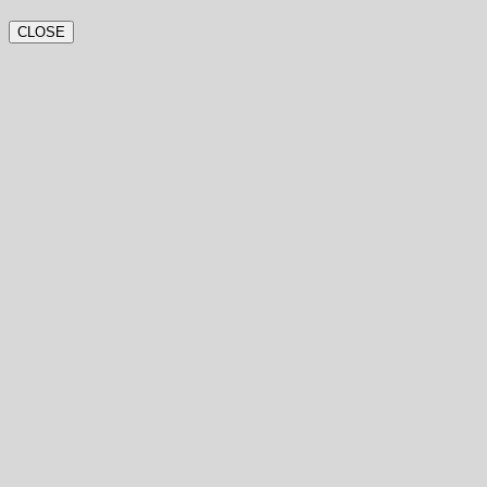
CLOSE