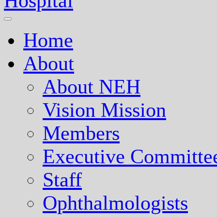
Nepal Eye Hospital
Home
About
About NEH
Vision Mission
Members
Executive Committe
Staff
Ophthalmologists