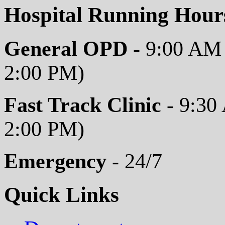
Hospital Running Hour
General OPD
- 9:00 AM 
2:00 PM)
Fast Track Clinic
- 9:30
2:00 PM)
Emergency
- 24/7
Quick Links