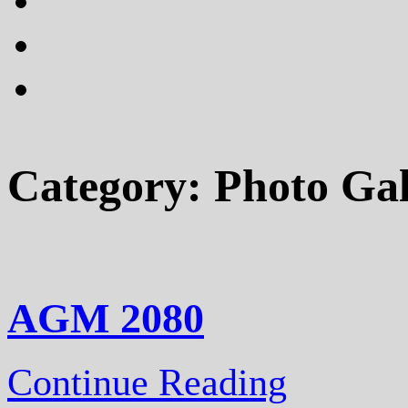
plus
instagram
flickr
Category:
Photo Gal
AGM 2080
Continue Reading