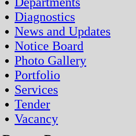
Departments
Diagnostics
News and Updates
Notice Board
Photo Gallery
Portfolio
Services
Tender
Vacancy