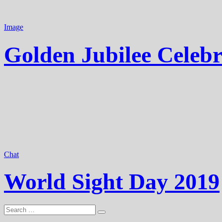
Image
Golden Jubilee Celebr
Chat
World Sight Day 2019