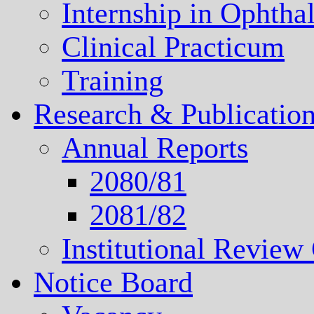
Internship in Ophth
Clinical Practicum
Training
Research & Publicatio
Annual Reports
2080/81
2081/82
Institutional Revie
Notice Board