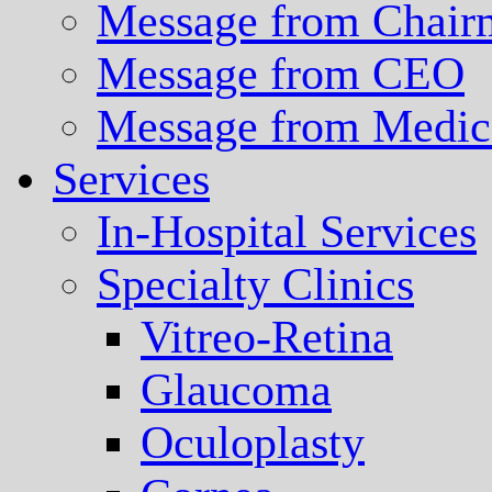
Message from Chair
Message from CEO
Message from Medica
Services
In-Hospital Services
Specialty Clinics
Vitreo-Retina
Glaucoma
Oculoplasty