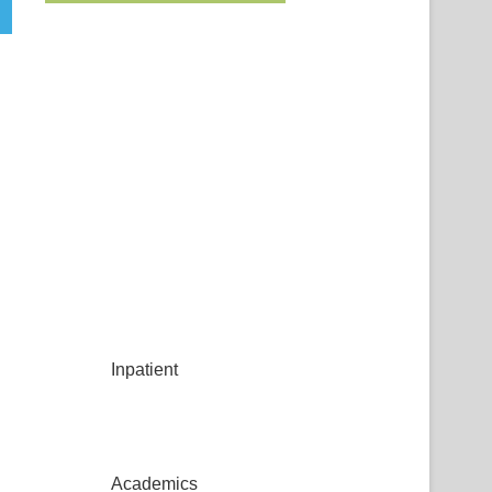
Inpatient
Academics