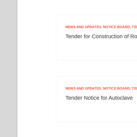
NEWS AND UPDATES
,
NOTICE BOARD
,
TE
Tender for Construction of Ro
NEWS AND UPDATES
,
NOTICE BOARD
,
TE
Tender Notice for Autoclave