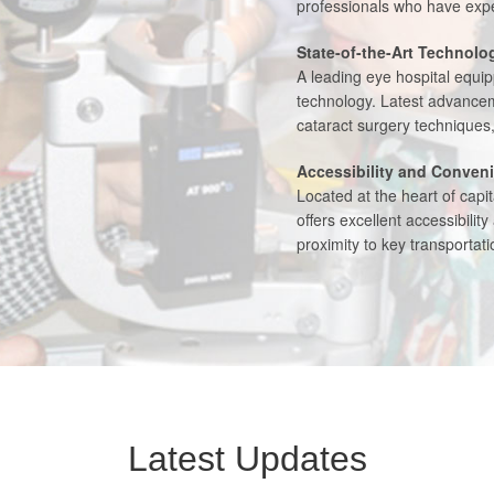
professionals who have exper
State-of-the-Art Technolo
A leading eye hospital equi
technology. Latest advancem
cataract surgery techniques
Accessibility and Conven
Located at the heart of capi
offers excellent accessibilit
proximity to key transporta
Latest Updates