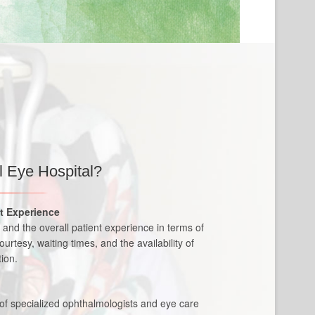
l
 Eye Hospital?
nt Experience
re and the overall patient experience in terms of
courtesy, waiting times, and the availability of
ion.
 of specialized ophthalmologists and eye care