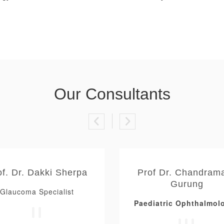
Our Consultants
of. Dr. Dakki Sherpa
Prof Dr. Chandram
Gurung
Glaucoma Specialist
Paediatric Ophthalmolo