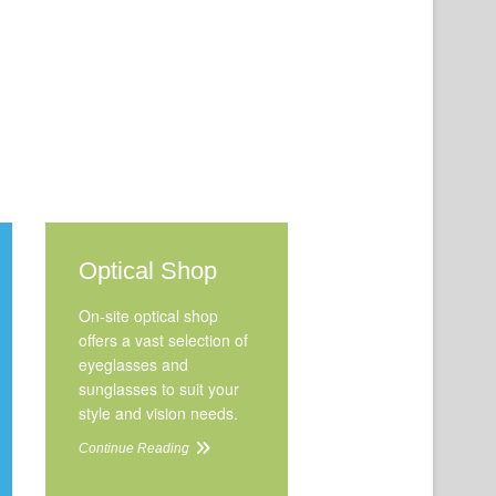
Optical Shop
On-site optical shop
offers a vast selection of
eyeglasses and
sunglasses to suit your
style and vision needs.
Continue Reading