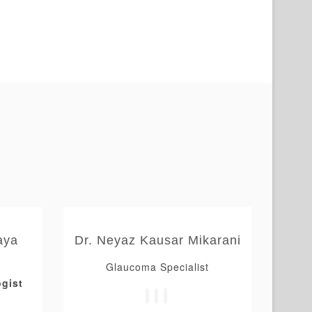
aya
Dr. Neyaz Kausar Mikarani
Glaucoma Specialist
gist