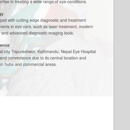
tise in treating a wide range of eye conditions.
gy
pped with cutting-edge diagnostic and treatment
ents in eye care, such as laser treatment, modern
, and advanced diagnostic imaging tools.
ience
tal city Tripureshwor, Kathmandu; Nepal Eye Hospital
y and convenience due to its central location and
tion hubs and commercial areas.