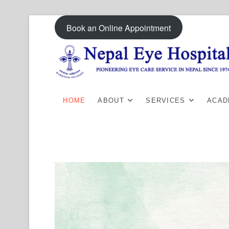
Skip
Book an Online Appointment
to
content
HOME
ABOUT
SERVICES
ACAD