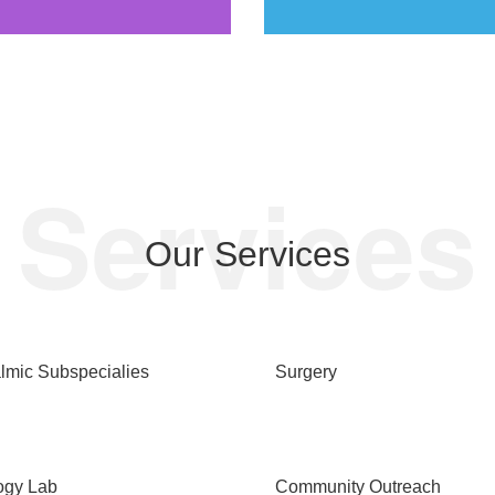
Services
Our Services
lmic Subspecialies
Surgery
ogy Lab
Community Outreach