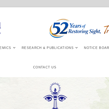
EMICS
RESEARCH & PUBLICATIONS
NOTICE BOA
CONTACT US