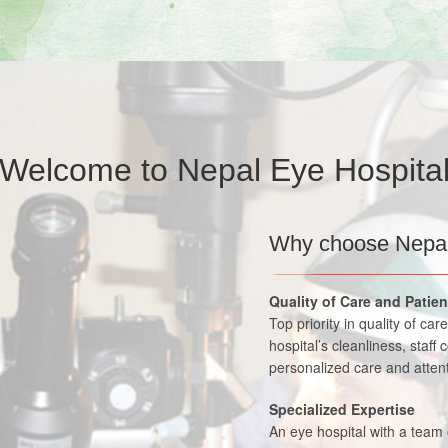
Welcome to Nepal Eye Hospita
Why choose Nepal
Quality of Care and Patie
Top priority in quality of ca
hospital’s cleanliness, staff 
personalized care and attent
Specialized Expertise
An eye hospital with a team