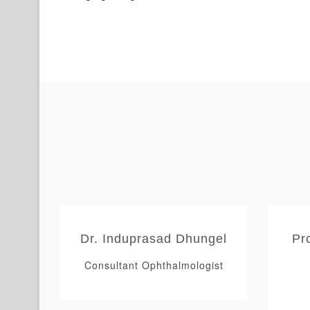
Dr. Induprasad Dhungel
Pr
tinal
Consultant Ophthalmologist