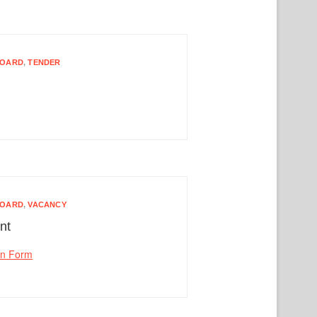
BOARD
,
TENDER
BOARD
,
VACANCY
nt
on Form