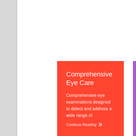
Comprehensive
Eye Care
Comprehensive eye
examinations designed
to detect and address a
wide range of
Continue Reading