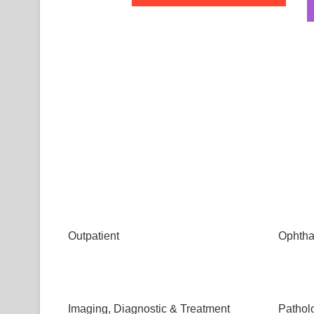
Outpatient
Ophtha
Imaging, Diagnostic & Treatment
Pathol