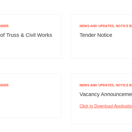
NDER
NEWS AND UPDATES
,
NOTICE 
of Truss & Civil Works
Tender Notice
NDER
NEWS AND UPDATES
,
NOTICE 
Vacancy Announceme
Click to Download Applicati