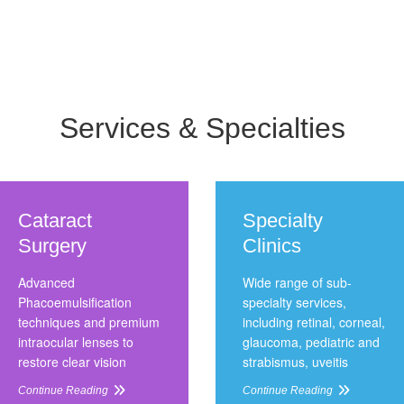
Services & Specialties
Cataract
Specialty
Surgery
Clinics
Advanced
Wide range of sub-
Phacoemulsification
specialty services,
techniques and premium
including retinal, corneal,
intraocular lenses to
glaucoma, pediatric and
restore clear vision
strabismus, uveitis
Continue Reading
Continue Reading