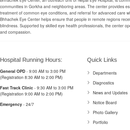
Bhhachek Eye Center, an outreach unit of Nepal Eye Hospital, is committ
communities in Gorkha and neighboring areas. The center provides esse
treatment of common eye conditions, and referral for advanced care whe
Bhhachek Eye Center helps ensure that people in remote regions recei
blindness. Supported by skilled eye health professionals, the center op
and compassion.
Hospital Running Hours:
Quick Links
General OPD
- 9:00 AM to 3:00 PM
Departments
(Registration 8:30 AM to 2:00 PM)
Diagnostics
Fast Track Clinic
- 9:30 AM to 3:00 PM
News and Updates
(Registration 9:00 AM to 2:00 PM)
Notice Board
Emergency
- 24/7
Photo Gallery
Portfolio