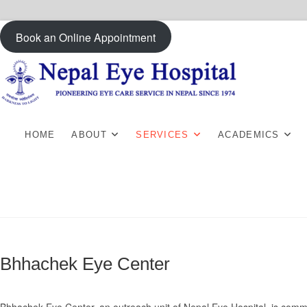
Skip
Book an Online Appointment
to
content
HOME
ABOUT
SERVICES
ACADEMICS
Bhhachek Eye Center