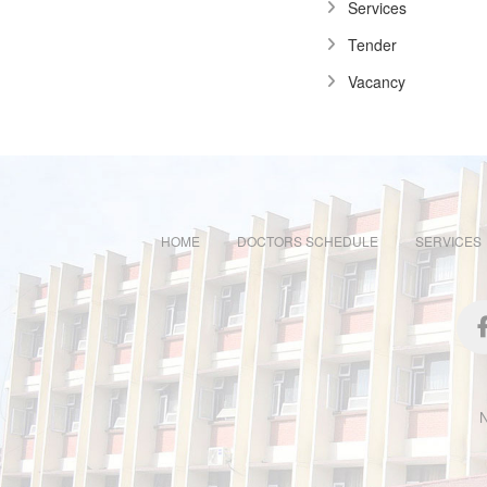
Services
Tender
Vacancy
HOME
DOCTORS SCHEDULE
SERVICES
N