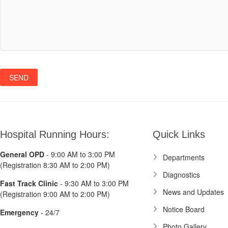
Hospital Running Hours:
Quick Links
General OPD
- 9:00 AM to 3:00 PM
Departments
(Registration 8:30 AM to 2:00 PM)
Diagnostics
Fast Track Clinic
- 9:30 AM to 3:00 PM
News and Updates
(Registration 9:00 AM to 2:00 PM)
Notice Board
Emergency
- 24/7
Photo Gallery