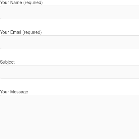
Your Name (required)
Your Email (required)
Subject
Your Message