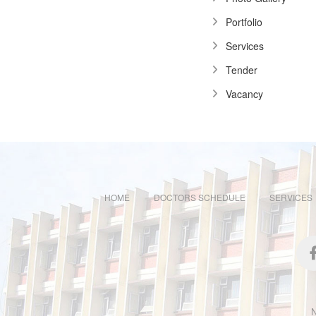
Portfolio
Services
Tender
Vacancy
HOME
DOCTORS SCHEDULE
SERVICES
N