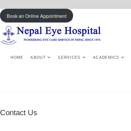
Skip
Book an Online Appointment
to
content
HOME
ABOUT
SERVICES
ACADEMICS
Contact Us