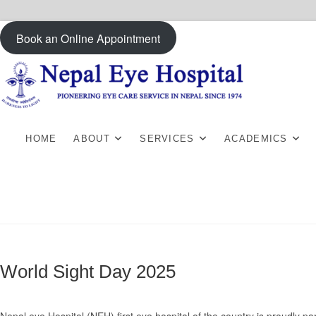
Skip
Book an Online Appointment
to
content
HOME
ABOUT
SERVICES
ACADEMICS
World Sight Day 2025