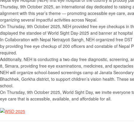
Nepal eye Hospital (NEH) first eye hospital of the country is proudly pa
Thursday, 9th October 2025, an international day dedicated to raising
alignment with this year’s theme — promoting accessible eye care, avai
organizing several impactful activities across Nepal.
On Thursday, 9th October 2025, NEH provided free eye checkups in the
displayed the standee of World Sight Day-2025 and banner at hospital
In Collaboration with Nepal Netrajyoti Sangh, NEH organized free DST
by providing free eye checkup of 200 officers and constable of Nepal P
required.
Additionally, NEH is conducting a two-day free diagnostic, screening
8, Simara, providing free eye examinations, medicines, and spectacles 
NEH will organize school-based screenings camp at Janata Secondary
Bhachhek, Gorkha district, to support children’s vision health. These se
school.
On Thursday, 9th October 2025, World Sight Day, we invite everyone
eye care that is accessible, available, and affordable for all.