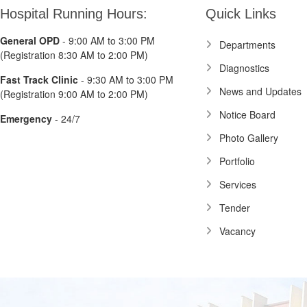
Hospital Running Hours:
Quick Links
General OPD
- 9:00 AM to 3:00 PM
Departments
(Registration 8:30 AM to 2:00 PM)
Diagnostics
Fast Track Clinic
- 9:30 AM to 3:00 PM
News and Updates
(Registration 9:00 AM to 2:00 PM)
Notice Board
Emergency
- 24/7
Photo Gallery
Portfolio
Services
Tender
Vacancy