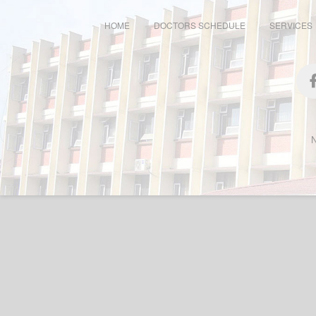
HOME
DOCTORS SCHEDULE
SERVICES
N