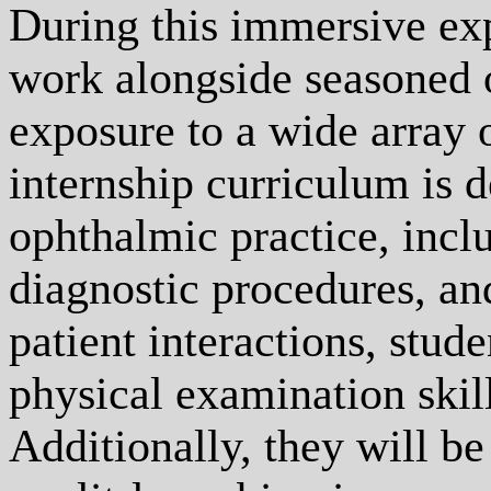
During this immersive exp
work alongside seasoned 
exposure to a wide array 
internship curriculum is d
ophthalmic practice, inc
diagnostic procedures, an
patient interactions, stude
physical examination skill
Additionally, they will b