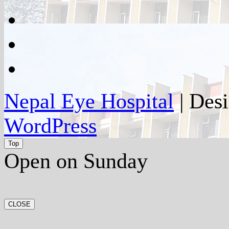
google
plus
instagram
flickr
Nepal Eye Hospital
| Des
WordPress
Top
Open on Sunday
CLOSE