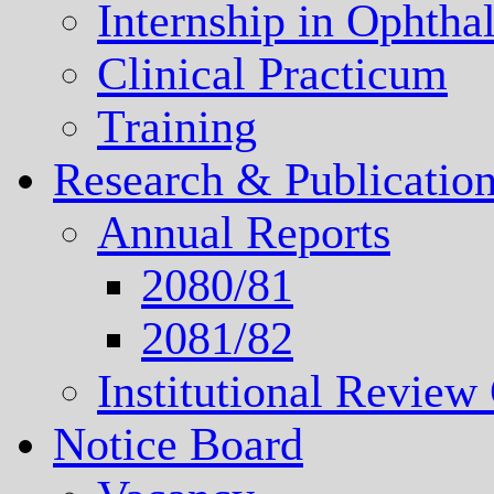
Internship in Ophth
Clinical Practicum
Training
Research & Publicatio
Annual Reports
2080/81
2081/82
Institutional Revie
Notice Board