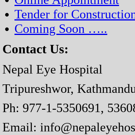
Tender for Constructio
Coming Soon …..
Contact Us:
Nepal Eye Hospital
Tripureshwor, Kathmandu
Ph: 977-1-5350691, 5360
Email: info@nepaleyehosp