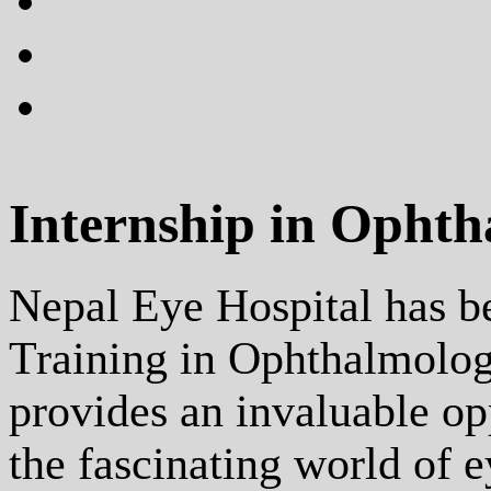
plus
instagram
flickr
Internship in Opht
Nepal Eye Hospital has b
Training in Ophthalmolog
provides an invaluable op
the fascinating world of e