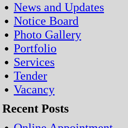
News and Updates
Notice Board
Photo Gallery
Portfolio
Services
Tender
Vacancy
Recent Posts
Online Appointment