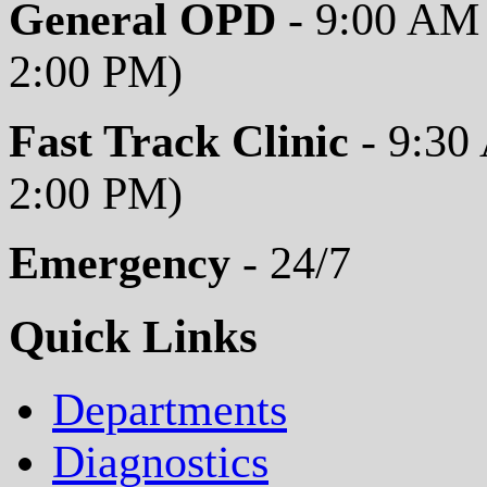
General OPD
- 9:00 AM 
2:00 PM)
Fast Track Clinic
- 9:30
2:00 PM)
Emergency
- 24/7
Quick Links
Departments
Diagnostics