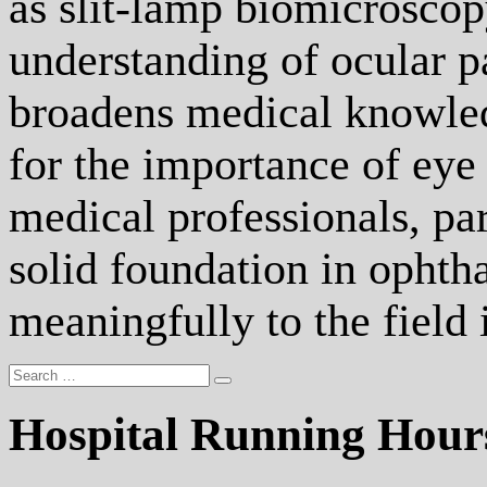
as slit-lamp biomicroscop
understanding of ocular p
broadens medical knowledg
for the importance of eye 
medical professionals, par
solid foundation in ophth
meaningfully to the field 
Hospital Running Hour