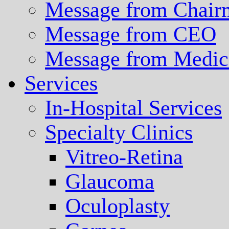
Message from Chair
Message from CEO
Message from Medica
Services
In-Hospital Services
Specialty Clinics
Vitreo-Retina
Glaucoma
Oculoplasty