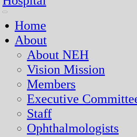
Nepal Eye Hospital
Home
About
About NEH
Vision Mission
Members
Executive Committe
Staff
Ophthalmologists