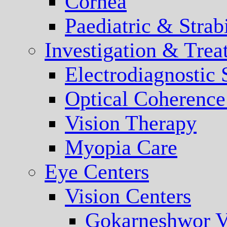
Cornea
Paediatric & Stra
Investigation & Trea
Electrodiagnostic
Optical Coherenc
Vision Therapy
Myopia Care
Eye Centers
Vision Centers
Gokarneshwor V