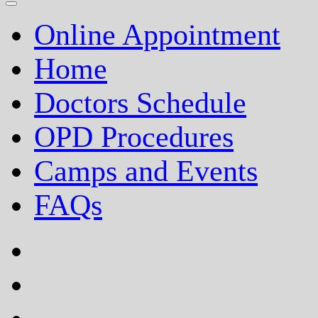
Online Appointment
Home
Doctors Schedule
OPD Procedures
Camps and Events
FAQs
facebook
twitter
google