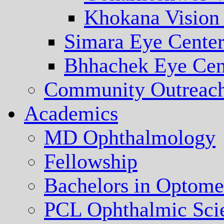
Khokana Vision
Simara Eye Cente
Bhhachek Eye Cen
Community Outreac
Academics
MD Ophthalmology
Fellowship
Bachelors in Optome
PCL Ophthalmic Sci