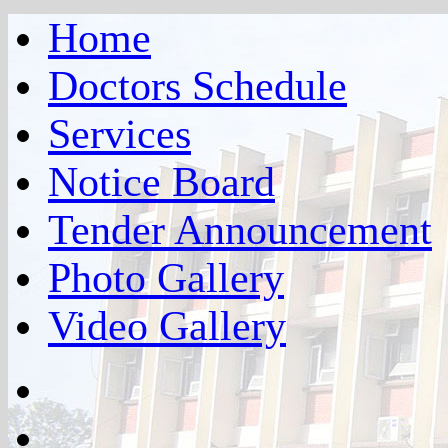
Home
Doctors Schedule
Services
Notice Board
Tender Announcement
Photo Gallery
Video Gallery
facebook
twitter