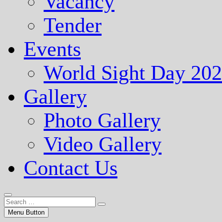
Vacancy
Tender
Events
World Sight Day 20
Gallery
Photo Gallery
Video Gallery
Contact Us
Menu Button