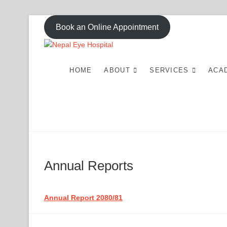
Skip
Book an Online Appointment
to
content
Nepal Eye Ho
HOME
ABOUT
SERVICES
ACA
Annual Reports
Annual Report 2080/81