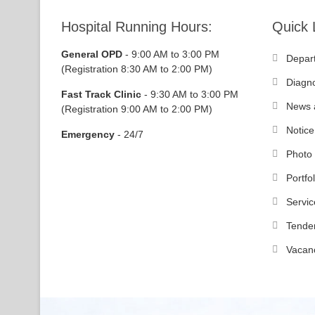
Hospital Running Hours:
Quick 
General OPD
- 9:00 AM to 3:00 PM
Depar
(Registration 8:30 AM to 2:00 PM)
Diagno
Fast Track Clinic
- 9:30 AM to 3:00 PM
News 
(Registration 9:00 AM to 2:00 PM)
Notice
Emergency
- 24/7
Photo 
Portfol
Servic
Tende
Vacan