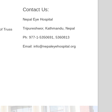
Contact Us:
Nepal Eye Hospital
Tripureshwor, Kathmandu, Nepal
of Truss
Ph: 977-1-5350691, 5360813
Email: info@nepaleyehospital.org