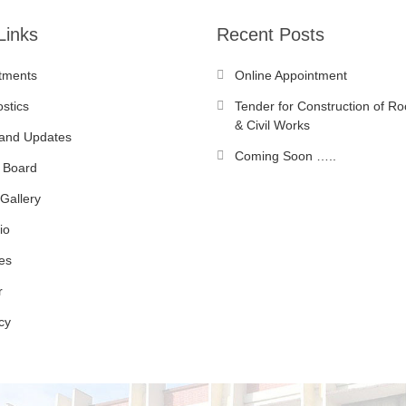
Links
Recent Posts
tments
Online Appointment
stics
Tender for Construction of Ro
& Civil Works
and Updates
Coming Soon …..
 Board
Gallery
io
es
r
cy