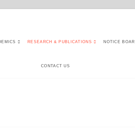
spital
DEMICS
RESEARCH & PUBLICATIONS
NOTICE BOA
CONTACT US