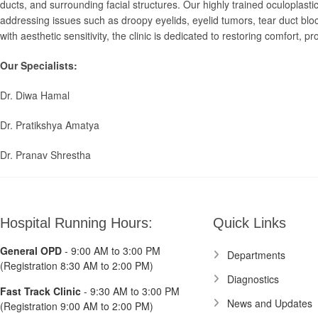
ducts, and surrounding facial structures. Our highly trained oculoplast
addressing issues such as droopy eyelids, eyelid tumors, tear duct bl
with aesthetic sensitivity, the clinic is dedicated to restoring comfort,
Our Specialists:
Dr. Diwa Hamal
Dr. Pratikshya Amatya
Dr. Pranav Shrestha
Hospital Running Hours:
Quick Links
General OPD
- 9:00 AM to 3:00 PM
Departments
(Registration 8:30 AM to 2:00 PM)
Diagnostics
Fast Track Clinic
- 9:30 AM to 3:00 PM
News and Updates
(Registration 9:00 AM to 2:00 PM)