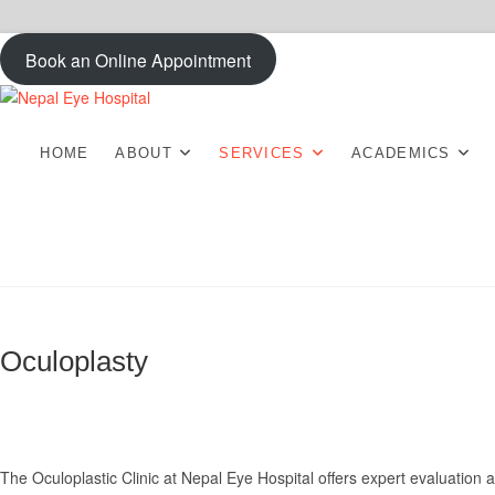
Skip
Book an Online Appointment
to
content
Nepal Eye Hospita
HOME
ABOUT
SERVICES
ACADEMICS
Oculoplasty
The Oculoplastic Clinic at Nepal Eye Hospital offers expert evaluation a