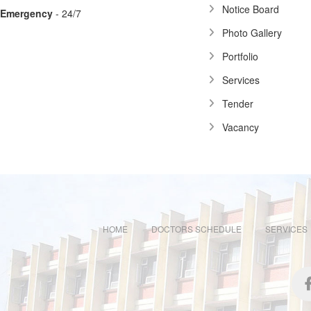
Notice Board
Emergency
- 24/7
Photo Gallery
Portfolio
Services
Tender
Vacancy
HOME
DOCTORS SCHEDULE
SERVICES