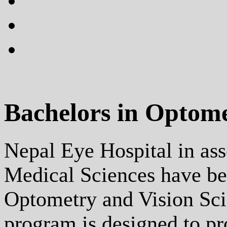
plus
instagram
flickr
Bachelors in Optom
Nepal Eye Hospital in as
Medical Sciences have be
Optometry and Vision Scie
program is designed to p