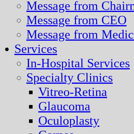
Message from Chair
Message from CEO
Message from Medica
Services
In-Hospital Services
Specialty Clinics
Vitreo-Retina
Glaucoma
Oculoplasty