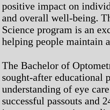
positive impact on individ
and overall well-being. 
Science program is an exc
helping people maintain a
The Bachelor of Optometr
sought-after educational 
understanding of eye care
successful passouts and 2