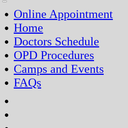
Online Appointment
Home
Doctors Schedule
OPD Procedures
Camps and Events
FAQs
facebook
twitter
google