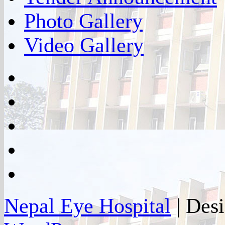
Photo Gallery
Video Gallery
facebook
twitter
google
plus
instagram
flickr
Nepal Eye Hospital
| Des