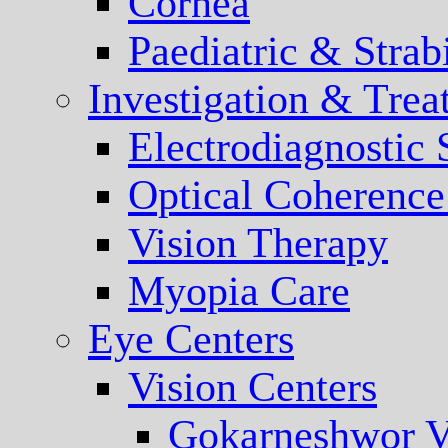
Cornea
Paediatric & Stra
Investigation & Trea
Electrodiagnostic
Optical Coherenc
Vision Therapy
Myopia Care
Eye Centers
Vision Centers
Gokarneshwor V