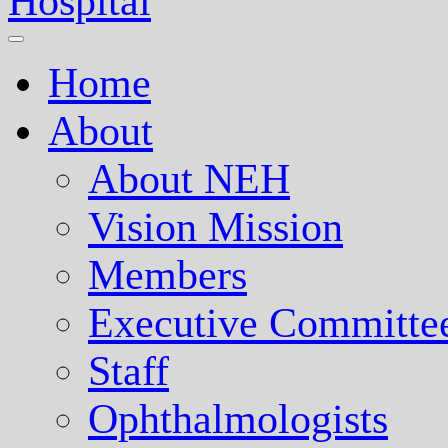
Nepal Eye Hospital
Home
About
About NEH
Vision Mission
Members
Executive Committe
Staff
Ophthalmologists