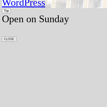
WordPress
Top
Open on Sunday
CLOSE