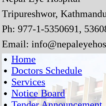
Tripureshwor, Kathmandu
Ph: 977-1-5350691, 5360
Email: info@nepaleyehosp
Home
Doctors Schedule
Services
Notice Board
Tender Announcement