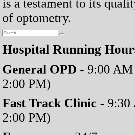
is a testament to its qual
of optometry.
Hospital Running Hour
General OPD
- 9:00 AM 
2:00 PM)
Fast Track Clinic
- 9:30
2:00 PM)