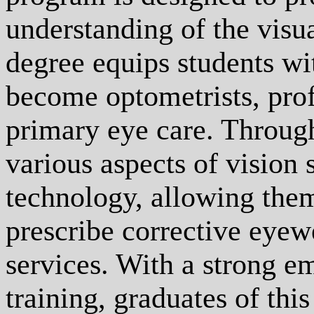
understanding of the visu
degree equips students wi
become optometrists, prof
primary eye care. Through
various aspects of vision 
technology, allowing them
prescribe corrective eyew
services. With a strong em
training, graduates of th