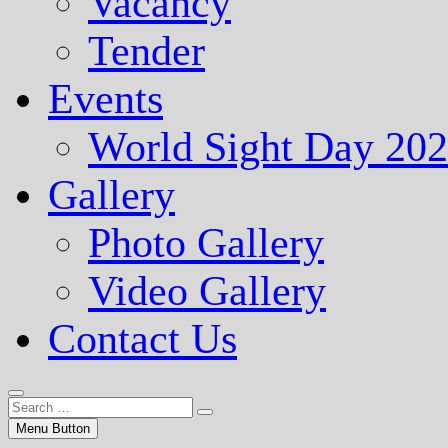
Vacancy
Tender
Events
World Sight Day 20
Gallery
Photo Gallery
Video Gallery
Contact Us
Menu Button