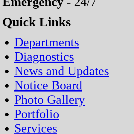
Emergency
- 24/7
Quick Links
Departments
Diagnostics
News and Updates
Notice Board
Photo Gallery
Portfolio
Services