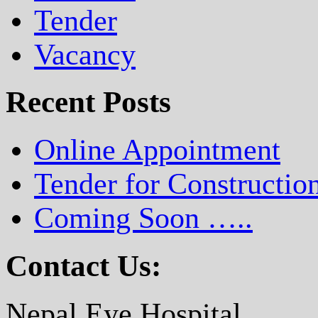
Tender
Vacancy
Recent Posts
Online Appointment
Tender for Constructio
Coming Soon …..
Contact Us:
Nepal Eye Hospital