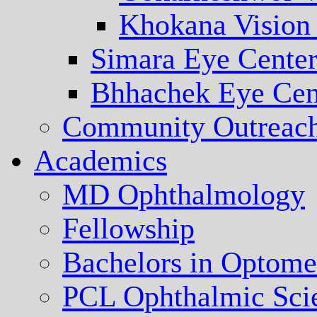
Khokana Vision
Simara Eye Cente
Bhhachek Eye Cen
Community Outreac
Academics
MD Ophthalmology
Fellowship
Bachelors in Optome
PCL Ophthalmic Sci