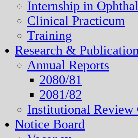
Internship in Ophth
Clinical Practicum
Training
Research & Publicatio
Annual Reports
2080/81
2081/82
Institutional Revie
Notice Board