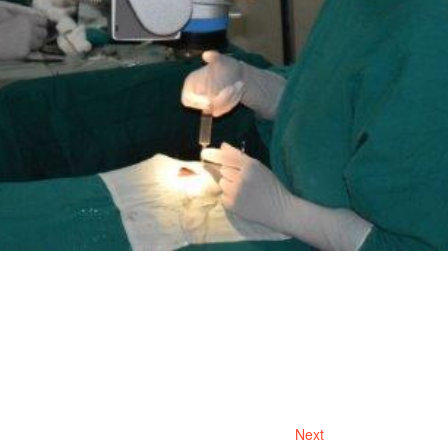
Next
Next