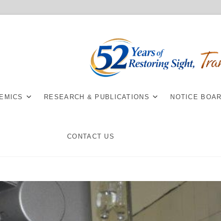
EMICS
RESEARCH & PUBLICATIONS
NOTICE BOA
CONTACT US