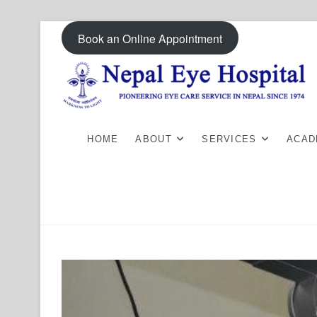
Skip
Book an Online Appointment
to
content
HOME
ABOUT
SERVICES
ACAD