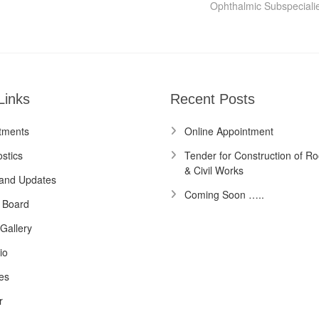
post:
Ophthalmic Subspeciali
Links
Recent Posts
tments
Online Appointment
stics
Tender for Construction of Ro
& Civil Works
and Updates
Coming Soon …..
 Board
Gallery
io
es
r