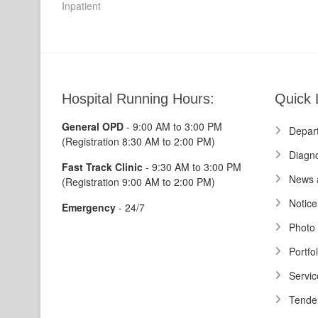
post:
Inpatient
navigation
Hospital Running Hours:
Quick 
General OPD
- 9:00 AM to 3:00 PM
Depar
(Registration 8:30 AM to 2:00 PM)
Diagno
Fast Track Clinic
- 9:30 AM to 3:00 PM
News 
(Registration 9:00 AM to 2:00 PM)
Notice
Emergency
- 24/7
Photo 
Portfol
Servic
Tende