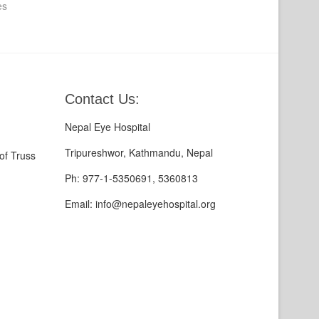
es
Contact Us:
Nepal Eye Hospital
Tripureshwor, Kathmandu, Nepal
of Truss
Ph: 977-1-5350691, 5360813
Email: info@nepaleyehospital.org