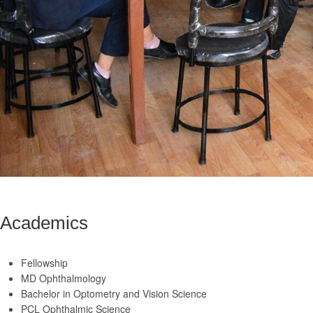
Academics
Fellowship
MD Ophthalmology
Bachelor in Optometry and Vision Science
PCL Ophthalmic Science