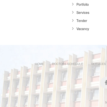
Portfolio
Services
Tender
Vacancy
HOME
DOCTORS SCHEDULE
SERVICES
N