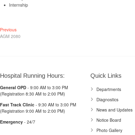
Internship
Post
Previous
Previous
post:
AGM 2080
navigation
Hospital Running Hours:
Quick Links
General OPD
- 9:00 AM to 3:00 PM
Departments
(Registration 8:30 AM to 2:00 PM)
Diagnostics
Fast Track Clinic
- 9:30 AM to 3:00 PM
News and Updates
(Registration 9:00 AM to 2:00 PM)
Notice Board
Emergency
- 24/7
Photo Gallery