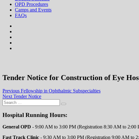
OPD Procedures
Camps and Events
FAQs
facebook
twitter
google
plus
instagram
flickr
Tender Notice for Construction of Eye Hos
Post
Previous
Previous
Fellowship in Ophthalmic Subspecialties
Next
post:
Next
Tender Notice
navigation
post:
Hospital Running Hours:
General OPD
- 9:00 AM to 3:00 PM (Registration 8:30 AM to 2:00
Fast Track Clinic
- 9:30 AM to 3:00 PM (Registration 9:00 AM to 