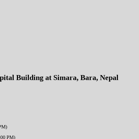
pital Building at Simara, Bara, Nepal
 PM)
2:00 PM)