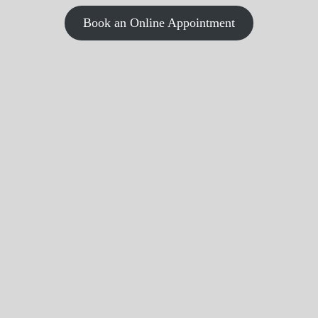
Book an Online Appointment