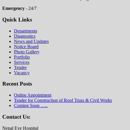
Emergency
- 24/7
Quick Links
Departments
Diagnostics
News and Updates
Notice Board
Photo Gallery
Portfolio
Services
Tender
Vacancy
Recent Posts
Online Appointment
Tender for Construction of Roof Truss & Civil Works
Coming Soon …..
Contact Us:
Nepal Eye Hospital