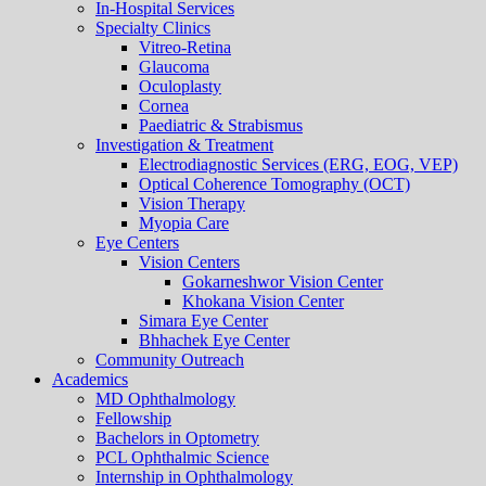
In-Hospital Services
Specialty Clinics
Vitreo-Retina
Glaucoma
Oculoplasty
Cornea
Paediatric & Strabismus
Investigation & Treatment
Electrodiagnostic Services (ERG, EOG, VEP)
Optical Coherence Tomography (OCT)
Vision Therapy
Myopia Care
Eye Centers
Vision Centers
Gokarneshwor Vision Center
Khokana Vision Center
Simara Eye Center
Bhhachek Eye Center
Community Outreach
Academics
MD Ophthalmology
Fellowship
Bachelors in Optometry
PCL Ophthalmic Science
Internship in Ophthalmology