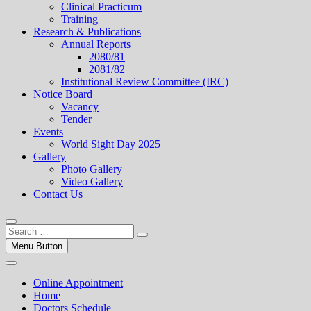
Clinical Practicum
Training
Research & Publications
Annual Reports
2080/81
2081/82
Institutional Review Committee (IRC)
Notice Board
Vacancy
Tender
Events
World Sight Day 2025
Gallery
Photo Gallery
Video Gallery
Contact Us
Menu Button
Online Appointment
Home
Doctors Schedule