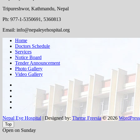
Tripureshwor, Kathmandu, Nepal
Ph: 977-1-5350691, 5360813
Email: info@nepaleyehospital.org
Home
Doctors Schedule
Services
Notice Board
Tender Announcement
Photo Gallery
Video Gallery
facebook
twitter
google
plus
instagram
flickr
Nepal Eye Hospital
| Designed by:
Theme Freesia
© 2026
WordPress
Top
Open on Sunday