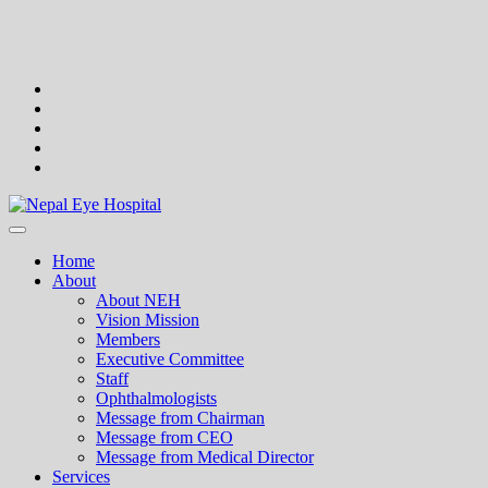
Skip
to
content
facebook
twitter
google
plus
instagram
flickr
Nepal Eye Hospital
Home
About
About NEH
Vision Mission
Members
Executive Committee
Staff
Ophthalmologists
Message from Chairman
Message from CEO
Message from Medical Director
Services