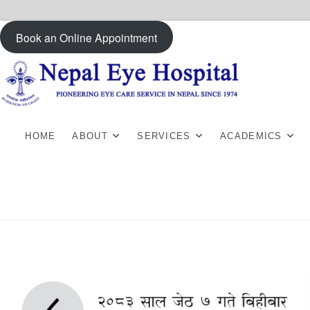
Skip
Book an Online Appointment
to
content
HOME
ABOUT
SERVICES
ACADEMICS