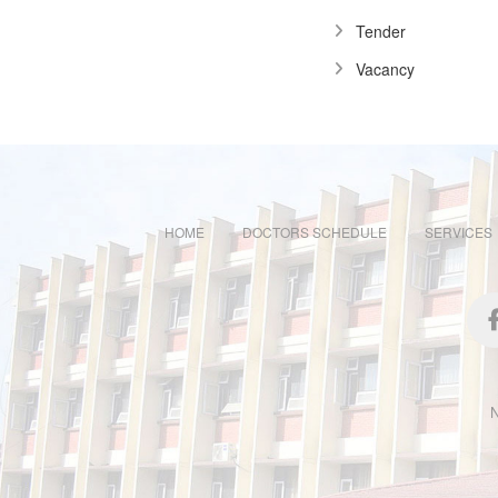
Tender
Vacancy
HOME
DOCTORS SCHEDULE
SERVICES
N