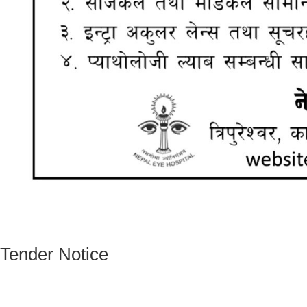
Tender Notice