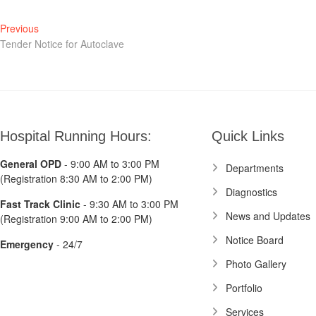
Post
Previous
Previous
post:
Tender Notice for Autoclave
navigation
Hospital Running Hours:
Quick Links
General OPD
- 9:00 AM to 3:00 PM
Departments
(Registration 8:30 AM to 2:00 PM)
Diagnostics
Fast Track Clinic
- 9:30 AM to 3:00 PM
News and Updates
(Registration 9:00 AM to 2:00 PM)
Notice Board
Emergency
- 24/7
Photo Gallery
Portfolio
Services