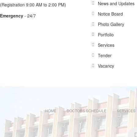
News and Updates
(Registration 9:00 AM to 2:00 PM)
Notice Board
Emergency
- 24/7
Photo Gallery
Portfolio
Services
Tender
Vacancy
HOME
DOCTORS SCHEDULE
SERVICES