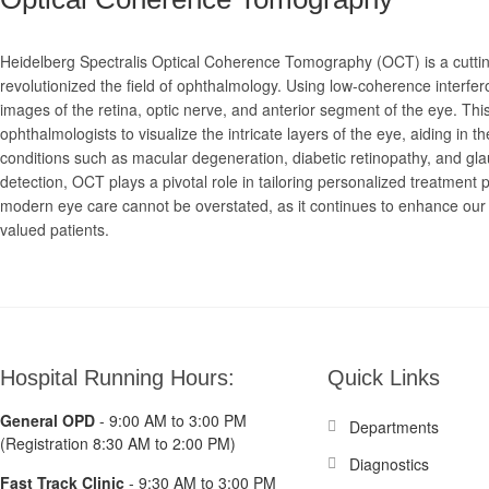
Heidelberg Spectralis Optical Coherence Tomography (OCT) is a cuttin
revolutionized the field of ophthalmology. Using low-coherence interfe
images of the retina, optic nerve, and anterior segment of the eye. Thi
ophthalmologists to visualize the intricate layers of the eye, aiding in 
conditions such as macular degeneration, diabetic retinopathy, and gl
detection, OCT plays a pivotal role in tailoring personalized treatment pl
modern eye care cannot be overstated, as it continues to enhance our ab
valued patients.
Hospital Running Hours:
Quick Links
General OPD
- 9:00 AM to 3:00 PM
Departments
(Registration 8:30 AM to 2:00 PM)
Diagnostics
Fast Track Clinic
- 9:30 AM to 3:00 PM